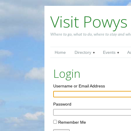
Visit Powys
Where to go, what to do, where to stay and wh
Home
Directory
Events
A
Login
Username or Email Address
Password
Remember Me