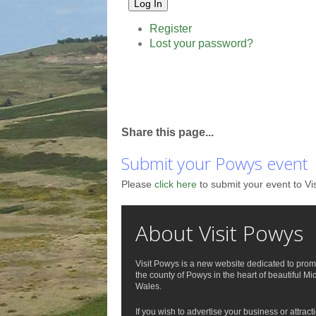
Log In
Register
Lost your password?
Share this page...
Submit your Powys event
Please
click here
to submit your event to Vi
About Visit Powys
Visit Powys is a new website dedicated to prom
the county of Powys in the heart of beautiful Mi
Wales.
If you wish to advertise your business or attract