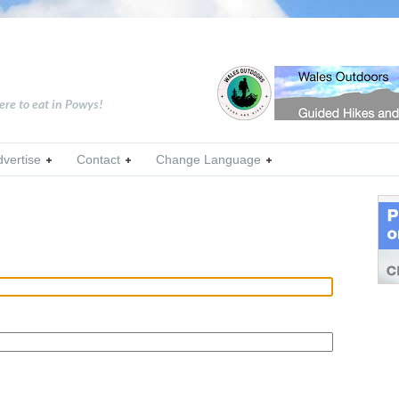
ere to eat in Powys!
dvertise
Contact
Change Language