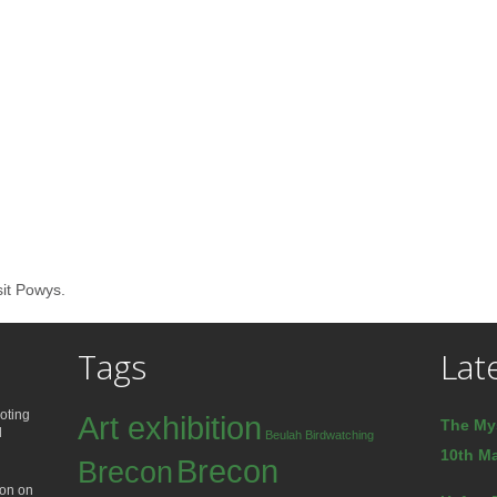
sit Powys.
Tags
Lat
oting
Art exhibition
The My
d
Beulah
Birdwatching
10th Ma
Brecon
Brecon
ion on