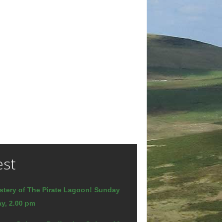
est
stery of The Pirate Lagoon! Sunday
y, 2.00 pm