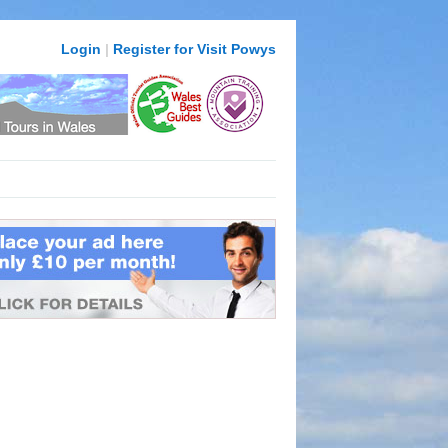
Login
|
Register for Visit Powys