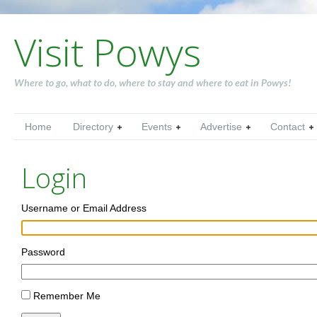
Visit Powys
Where to go, what to do, where to stay and where to eat in Powys!
Home
Directory
Events
Advertise
Contact
Login
Username or Email Address
Password
Remember Me