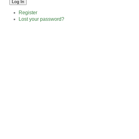
Log In
Register
Lost your password?