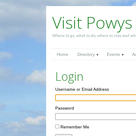
Visit Powys
Where to go, what to do, where to stay and wh
Home
Directory
Events
A
Login
Username or Email Address
Password
Remember Me