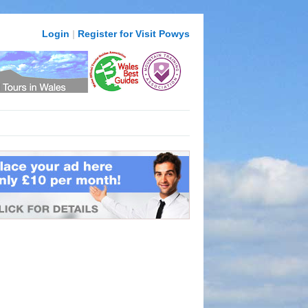
Login
|
Register for Visit Powys