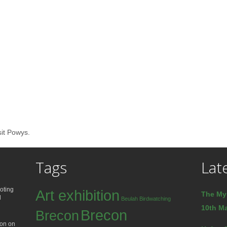
sit Powys.
Tags
Lat
oting
Art exhibition
The My
d
Beulah
Birdwatching
10th Ma
Brecon
Brecon
ion on