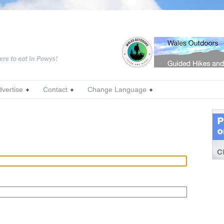
ere to eat in Powys!
dvertise
Contact
Change Language