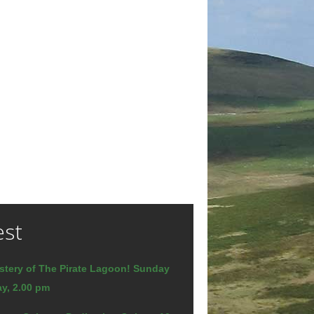
est
stery of The Pirate Lagoon! Sunday
y, 2.00 pm