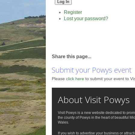
Log In
Register
Lost your password?
Share this page...
Submit your Powys event
Please
click here
to submit your event to Vi
About Visit Powys
Visit Powys is a new website dedicated to prom
the county of Powys in the heart of beautiful Mi
Wales.
If you wish to advertise your business or attract