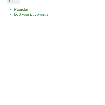
Log In
Register
Lost your password?