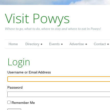
Visit Powys
Where to go, what to do, where to stay and where to eat in Powys!
Home
Directory
Events
Advertise
Contact
Login
Username or Email Address
Password
Remember Me