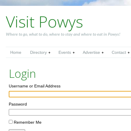
Visit Powys
Where to go, what to do, where to stay and where to eat in Powys!
Home
Directory
Events
Advertise
Contact
Login
Username or Email Address
Password
Remember Me