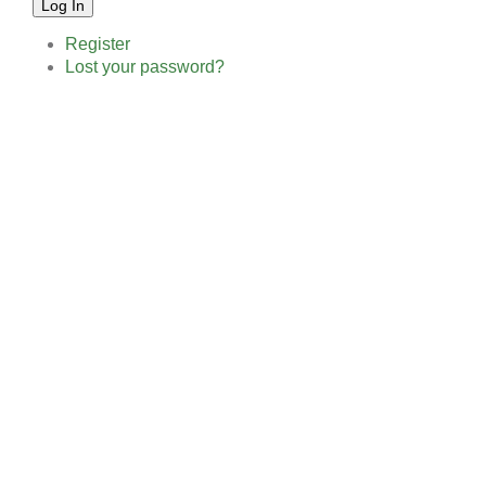
Log In
Register
Lost your password?