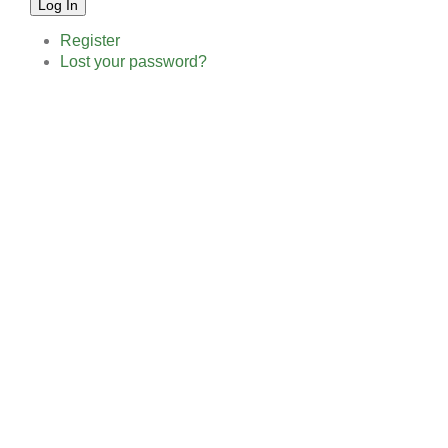
Log In
Register
Lost your password?