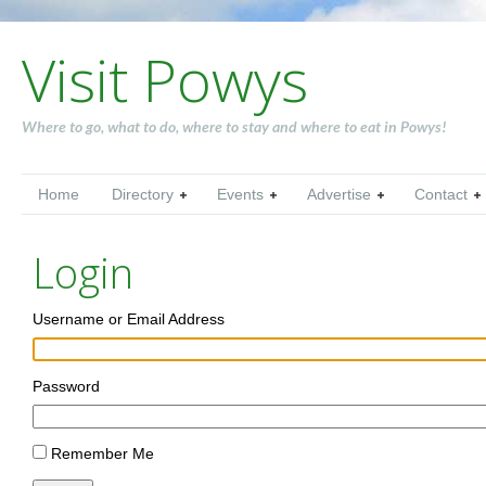
Visit Powys
Where to go, what to do, where to stay and where to eat in Powys!
Home
Directory
Events
Advertise
Contact
Login
Username or Email Address
Password
Remember Me