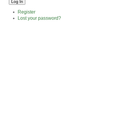
Log In
Register
Lost your password?