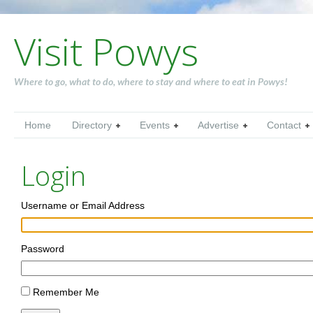
Visit Powys
Where to go, what to do, where to stay and where to eat in Powys!
Home
Directory
Events
Advertise
Contact
Login
Username or Email Address
Password
Remember Me