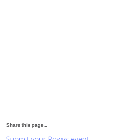
Share this page...
Submit your Powys event