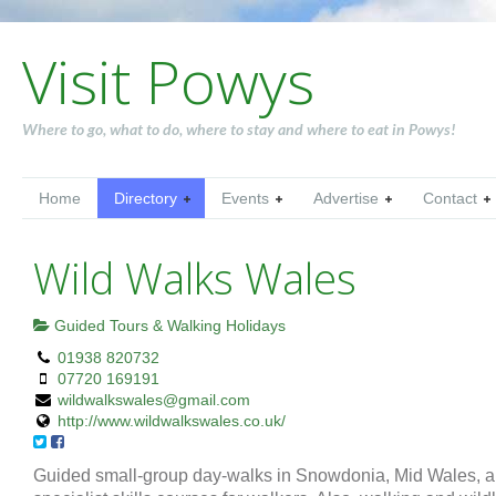
Visit Powys
Where to go, what to do, where to stay and where to eat in Powys!
Home
Directory
Events
Advertise
Contact
Wild Walks Wales
Guided Tours & Walking Holidays
01938 820732
07720 169191
wildwalkswales@gmail.com
http://www.wildwalkswales.co.uk/
Guided small-group day-walks in Snowdonia, Mid Wales, 