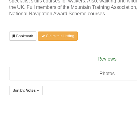
specialist skills courses for walkers. Also, walking and wildl
the UK. Full members of the Mountain Training Association,
National Navigation Award Scheme courses.
Bookmark
Claim this Listing
Reviews
Photos
Sort by:
Votes