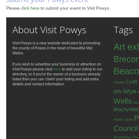
Please
click here
to submit your event to Visit Powys.
About Visit Powys
Tags
Visit Powys is a new website dedicated to promoting
Art ex
the county of Powys in the heart of beautiful Mid
Wales.
Breco
If you wish to advertise your business or attraction on
Beaco
Visit Powys please click
here
to add your listing to our
directory, or if you're the owner of a business already
listed then you can 'claim' your listing and add extra
Craft
Castles
details and contact information.
on-Wye
Wells
Llan
Machynlle
P
Powis Castle
Council
Brycheiniog
The