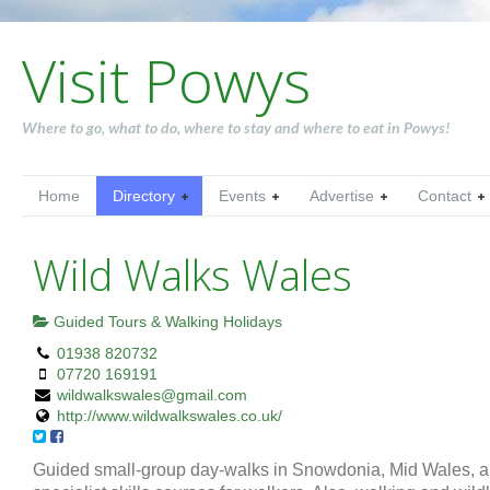
Visit Powys
Where to go, what to do, where to stay and where to eat in Powys!
Home
Directory
Events
Advertise
Contact
Wild Walks Wales
Guided Tours & Walking Holidays
01938 820732
07720 169191
wildwalkswales@gmail.com
http://www.wildwalkswales.co.uk/
Guided small-group day-walks in Snowdonia, Mid Wales, 