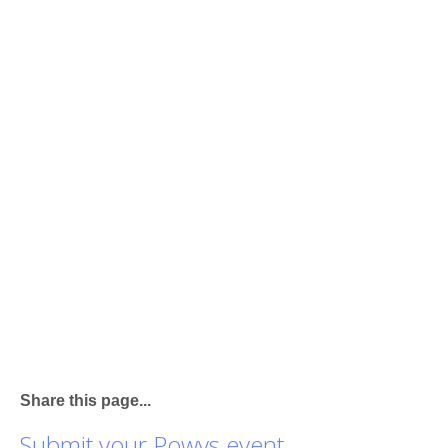
Share this page...
Submit your Powys event