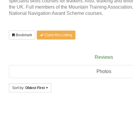
specialist skills courses for walkers. Also, walking and wildl
the UK. Full members of the Mountain Training Association,
National Navigation Award Scheme courses.
Bookmark
Claim this Listing
Reviews
Photos
Sort by:
Oldest First