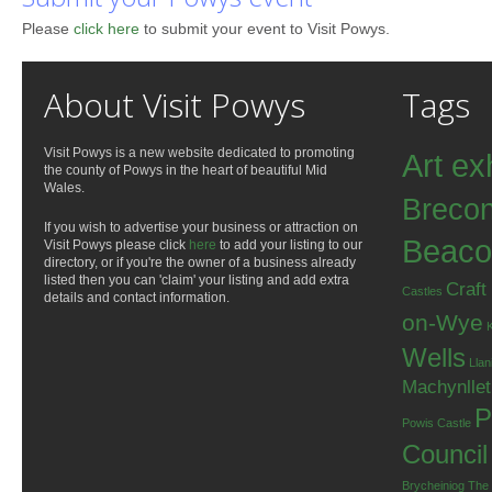
Please
click here
to submit your event to Visit Powys.
About Visit Powys
Tags
Visit Powys is a new website dedicated to promoting
Art ex
the county of Powys in the heart of beautiful Mid
Wales.
Breco
If you wish to advertise your business or attraction on
Beaco
Visit Powys please click
here
to add your listing to our
directory, or if you're the owner of a business already
listed then you can 'claim' your listing and add extra
Craft
Castles
details and contact information.
on-Wye
Wells
Llan
Machynlle
P
Powis Castle
Council
Brycheiniog
The