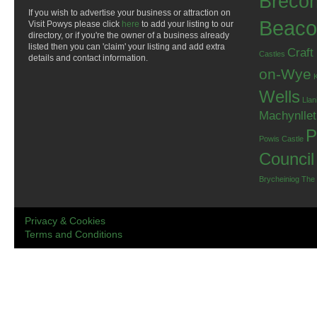
Breco
If you wish to advertise your business or attraction on
Beaco
Visit Powys please click
here
to add your listing to our
directory, or if you're the owner of a business already
listed then you can 'claim' your listing and add extra
Craft
Castles
details and contact information.
on-Wye
Wells
Llan
Machynlle
P
Powis Castle
Council
Brycheiniog
The
Privacy & Cookies
Terms and Conditions
.