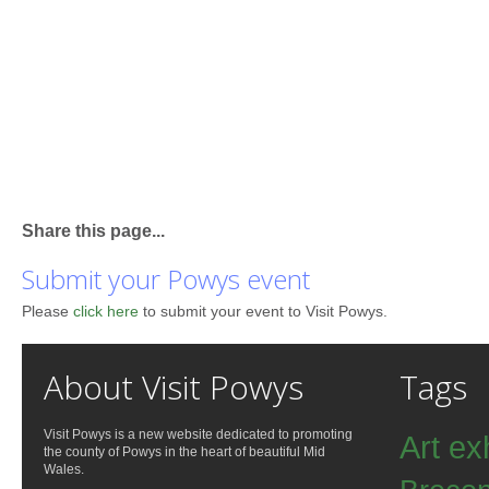
Share this page...
Submit your Powys event
Please
click here
to submit your event to Visit Powys.
About Visit Powys
Tags
Visit Powys is a new website dedicated to promoting
Art ex
the county of Powys in the heart of beautiful Mid
Wales.