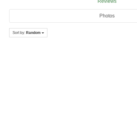
Reviews
Photos
Sort by:
Random