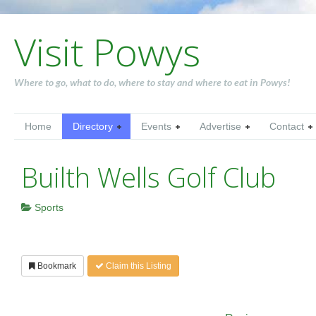
Visit Powys
Where to go, what to do, where to stay and where to eat in Powys!
Home
Directory
Events
Advertise
Contact
Builth Wells Golf Club
Sports
Bookmark
Claim this Listing